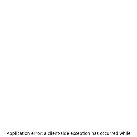
Application error: a
client
-side exception has occurred while