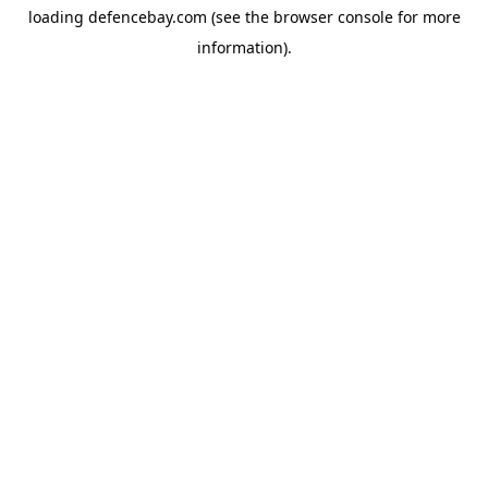
loading
defencebay.com
(see the
browser console
for more
information).